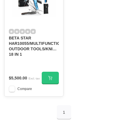
BETA STAR
HAR10055/MULTIFUNCTIONAL
OUTDOOR TOOLS/KNIFE
18 IN 1
$5,500.00
Excl. tax
Compare
1