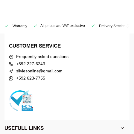
All prices are VAT exclusive
Warranty
Delivery Service
(Geo
CUSTOMER SERVICE
Frequently asked questions
+592 227-6243
silviesonline@gmail.com
+592 623-7755
USEFULL LINKS