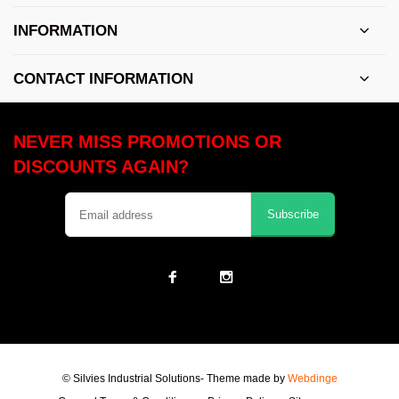
INFORMATION
CONTACT INFORMATION
NEVER MISS PROMOTIONS OR
DISCOUNTS AGAIN?
Subscribe
© Silvies Industrial Solutions
- Theme made by
Webdinge