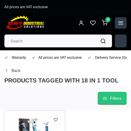
All prices are VAT exclusive
0
Warranty
All prices are VAT exclusive
Delivery Service
(Geo
Back
PRODUCTS TAGGED WITH 18 IN 1 TOOL
Filters