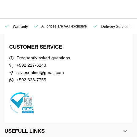
All prices are VAT exclusive
Warranty
Delivery Service
(Geo
CUSTOMER SERVICE
Frequently asked questions
+592 227-6243
silviesonline@gmail.com
+592 623-7755
USEFULL LINKS