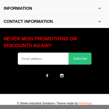
INFORMATION
CONTACT INFORMATION
NEVER MISS PROMOTIONS OR
DISCOUNTS AGAIN?
Subscribe
© Silvies Industrial Solutions
- Theme made by
Webdinge