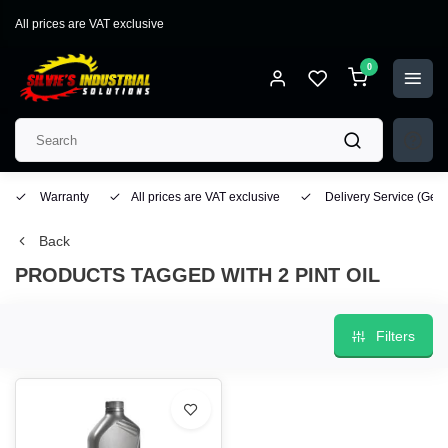
All prices are VAT exclusive
0
Warranty
All prices are VAT exclusive
Delivery Service
(Geo
Back
PRODUCTS TAGGED WITH 2 PINT OIL
Filters