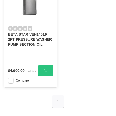
BETA STAR VEH14519
2PT PRESSURE WASHER
PUMP SECTION OIL
$4,000.00
Excl. tax
Compare
1