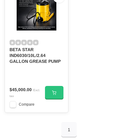
BETA STAR
IND6030/10L/2.64
GALLON GREASE PUMP
$45,000.00
Excl.
tax
Compare
1