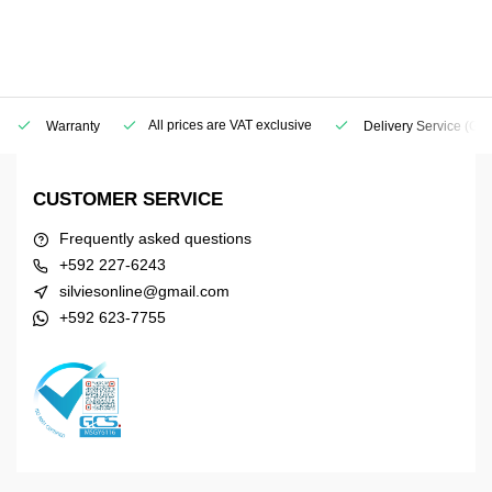
All prices are VAT exclusive
Warranty
Delivery Service
(Geo
CUSTOMER SERVICE
Frequently asked questions
+592 227-6243
silviesonline@gmail.com
+592 623-7755