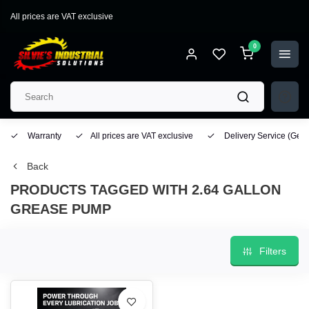
All prices are VAT exclusive
0
Warranty
All prices are VAT exclusive
Delivery Service
(Geo
Back
PRODUCTS TAGGED WITH 2.64 GALLON
GREASE PUMP
Filters