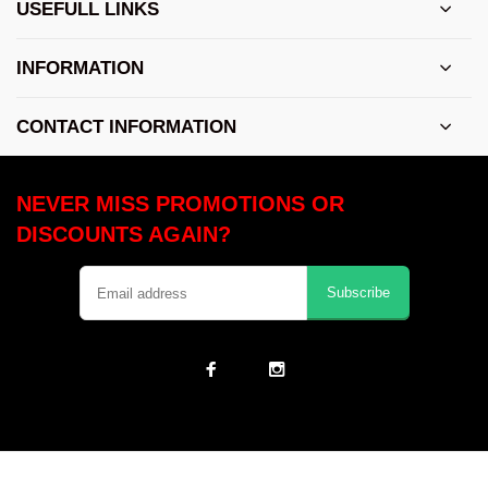
USEFULL LINKS
INFORMATION
CONTACT INFORMATION
NEVER MISS PROMOTIONS OR
DISCOUNTS AGAIN?
Subscribe