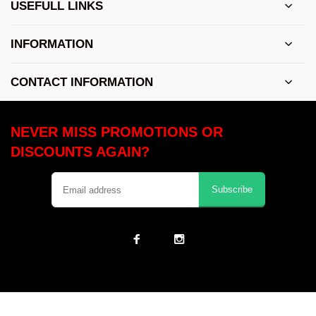
USEFULL LINKS
INFORMATION
CONTACT INFORMATION
NEVER MISS PROMOTIONS OR
DISCOUNTS AGAIN?
Subscribe