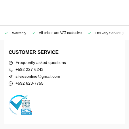
All prices are VAT exclusive
Warranty
Delivery Service
(Geo
CUSTOMER SERVICE
Frequently asked questions
+592 227-6243
silviesonline@gmail.com
+592 623-7755