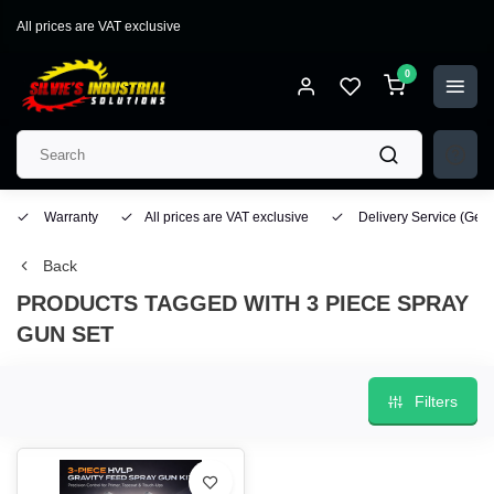
All prices are VAT exclusive
0
Warranty
All prices are VAT exclusive
Delivery Service
(Geo
Back
PRODUCTS TAGGED WITH 3 PIECE SPRAY
GUN SET
Filters