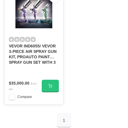
VEVOR IND6055/ VEVOR
3-PIECE AIR SPRAY GUN
KIT, PROAUTO PAINT
SPRAY GUN SET WITH 3
NOZZLES
$35,000.00
Excl.
tax
Compare
1