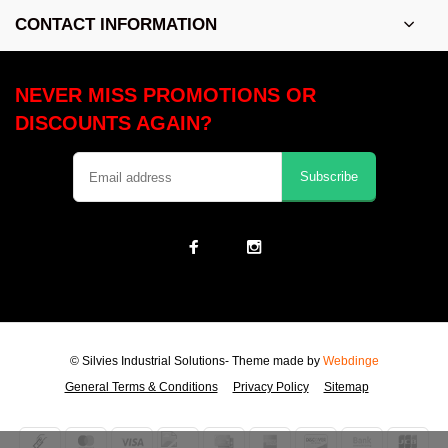
CONTACT INFORMATION
NEVER MISS PROMOTIONS OR
DISCOUNTS AGAIN?
Subscribe
© Silvies Industrial Solutions
- Theme made by
Webdinge
General Terms & Conditions
Privacy Policy
Sitemap