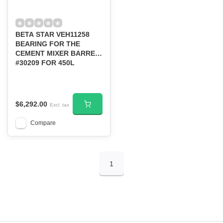
BETA STAR VEH11258
BEARING FOR THE
CEMENT MIXER BARREL-
#30209 FOR 450L
$6,292.00
Excl. tax
Compare
1