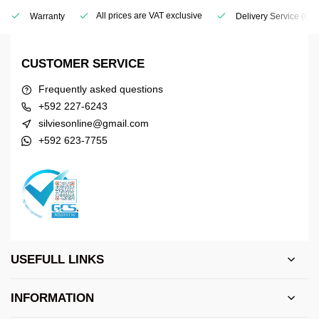
All prices are VAT exclusive
Warranty
Delivery Service
(Geo
CUSTOMER SERVICE
Frequently asked questions
+592 227-6243
silviesonline@gmail.com
+592 623-7755
USEFULL LINKS
INFORMATION