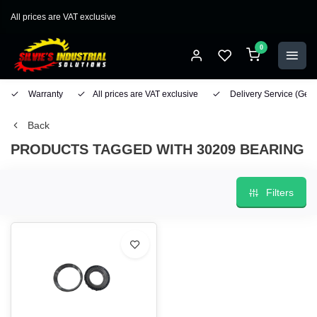
All prices are VAT exclusive
0
Warranty
All prices are VAT exclusive
Delivery Service
(Geo
Back
PRODUCTS TAGGED WITH 30209 BEARING
Filters