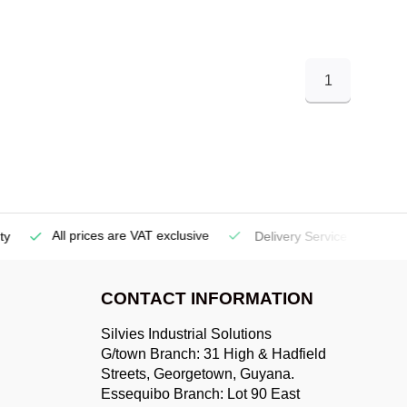
1
All prices are VAT exclusive
Delivery Service
(Georgetow
CONTACT INFORMATION
Silvies Industrial Solutions
G/town Branch: 31 High & Hadfield
Streets, Georgetown, Guyana.
Essequibo Branch: Lot 90 East