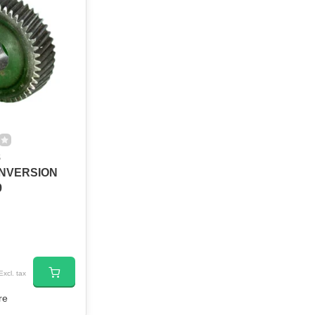
8
NVERSION
9
Excl. tax
re