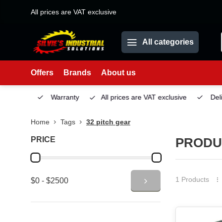
All prices are VAT exclusive
All categories
Offers
Brands
About us
Service
Warranty
All prices are VAT exclusive
Deliv
Home
Tags
32 pitch gear
PRICE
PRODU
1 Products
$0 - $2500