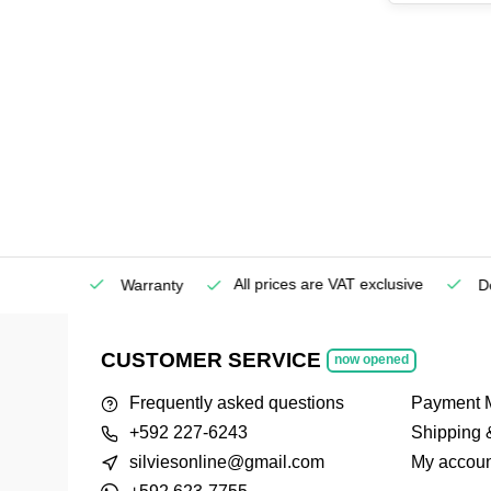
All prices are VAT exclusive
Service
Warranty
Deli
CUSTOMER SERVICE
now opened
Frequently asked questions
Payment 
+592 227-6243
Shipping 
silviesonline@gmail.com
My accoun