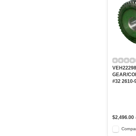
VEH2229
GEAR/CO
#32 2610-
$2,496.00
Compa