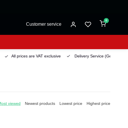
0
Customer service
All prices are VAT exclusive
Delivery Service
(Georgetown)
Most viewed
Newest products
Lowest price
Highest price