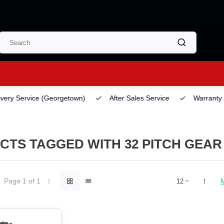
ery Service
(Georgetown)
After Sales Service
Warranty
CTS TAGGED WITH 32 PITCH GEAR
Page 1 of 1