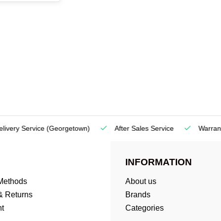
very Service
(Georgetown)
After Sales Service
Warranty
INFORMATION
Methods
About us
& Returns
Brands
t
Categories