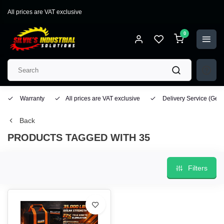
All prices are VAT exclusive
0
Warranty
All prices are VAT exclusive
Delivery Service
(Geo
Back
PRODUCTS TAGGED WITH 35
Filters