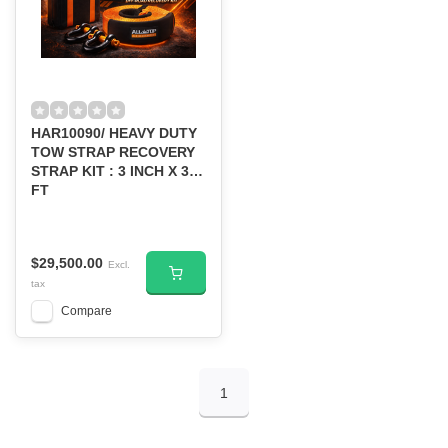
HAR10090/ HEAVY DUTY
TOW STRAP RECOVERY
STRAP KIT : 3 INCH X 30
FT
$29,500.00
Excl.
tax
Compare
1