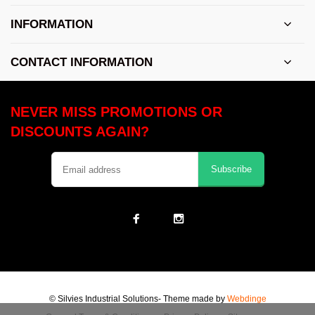
INFORMATION
CONTACT INFORMATION
NEVER MISS PROMOTIONS OR
DISCOUNTS AGAIN?
Subscribe
© Silvies Industrial Solutions
- Theme made by
Webdinge