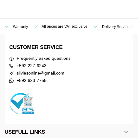
All prices are VAT exclusive
Warranty
Delivery Service
(Geo
CUSTOMER SERVICE
Frequently asked questions
+592 227-6243
silviesonline@gmail.com
+592 623-7755
USEFULL LINKS