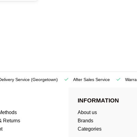
very Service
(Georgetown)
After Sales Service
Warranty
INFORMATION
Methods
About us
& Returns
Brands
t
Categories