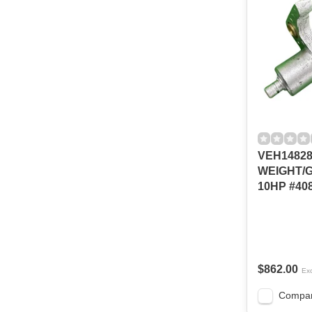
VEH1482
WEIGHT/
10HP #408
$862.00
Exc
Compa