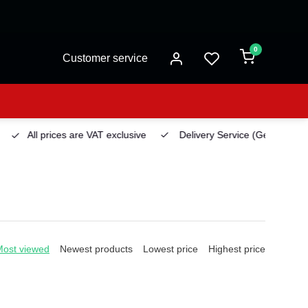
0
Customer service
All prices are VAT exclusive
Delivery Service
(Georgetown)
Most viewed
Newest products
Lowest price
Highest price