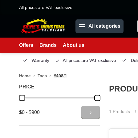
All prices are VAT exclusive
All categories
Offers
Brands
About us
Service
Warranty
All prices are VAT exclusive
Deliv
Home
Tags
#408/1
PRICE
PRODUC
1 Products
$0 - $900