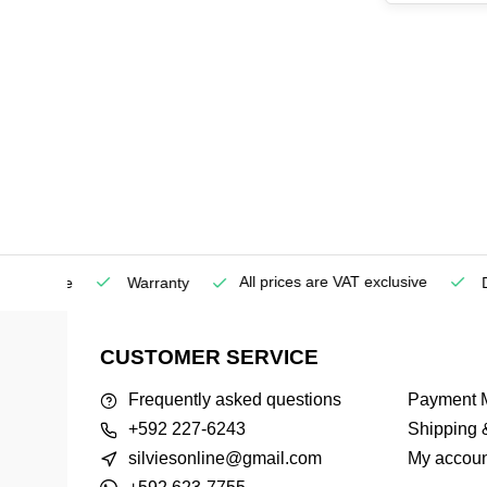
All prices are VAT exclusive
Service
Warranty
Deli
CUSTOMER SERVICE
Frequently asked questions
Payment 
+592 227-6243
Shipping 
silviesonline@gmail.com
My accoun