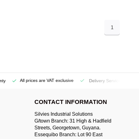
1
All prices are VAT exclusive
Delivery Service
(Georgetow
CONTACT INFORMATION
Silvies Industrial Solutions
G/town Branch: 31 High & Hadfield
Streets, Georgetown, Guyana.
Essequibo Branch: Lot 90 East