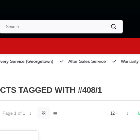
ery Service
(Georgetown)
After Sales Service
Warranty
TS TAGGED WITH #408/1
Page 1 of 1