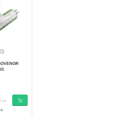
8
GOVENOR
/1
l. tax
re