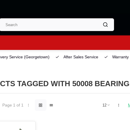
ery Service
(Georgetown)
After Sales Service
Warranty
CTS TAGGED WITH 50008 BEARING
Page 1 of 1