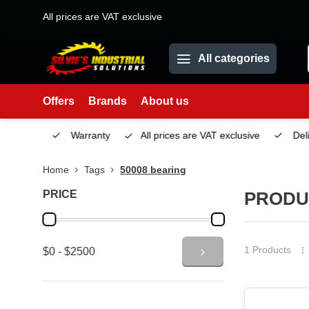
All prices are VAT exclusive
All categories
Offers
Brands
About us
Service
Warranty
All prices are VAT exclusive
Deliv
Home
Tags
50008 bearing
PRICE
PRODU
1 Products
$0 - $2500