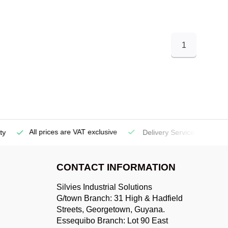
1
All prices are VAT exclusive
Delivery Service
(Georgetow
CONTACT INFORMATION
Silvies Industrial Solutions
G/town Branch: 31 High & Hadfield
Streets, Georgetown, Guyana.
Essequibo Branch: Lot 90 East