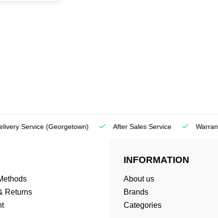
very Service
(Georgetown)
After Sales Service
Warranty
INFORMATION
Methods
About us
& Returns
Brands
t
Categories