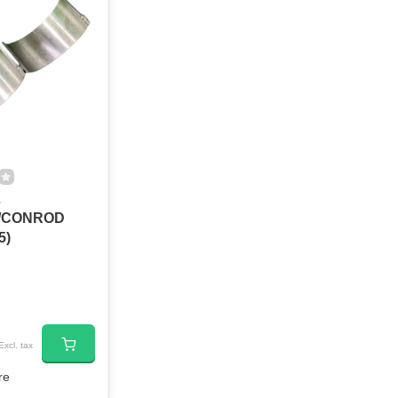
2
/CONROD
5)
Excl. tax
re