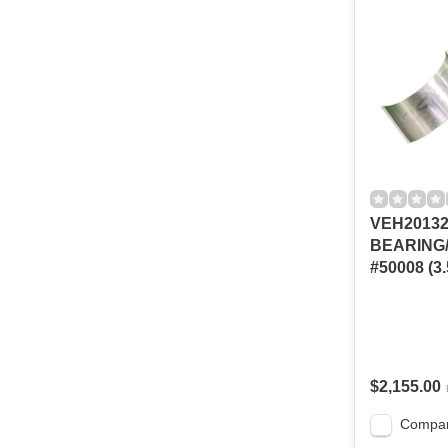
VEH2013
BEARING
#50008 (3.
$2,155.00
Compa