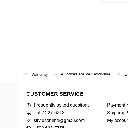
All prices are VAT exclusive
Service
Warranty
Deli
CUSTOMER SERVICE
Frequently asked questions
Payment 
+592 227-6243
Shipping 
silviesonline@gmail.com
My accoun