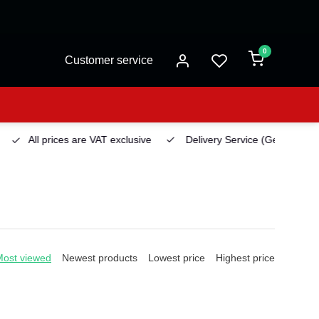
0
Customer service
All prices are VAT exclusive
Delivery Service
(Georgetown)
Most viewed
Newest products
Lowest price
Highest price