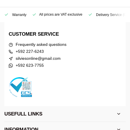
All prices are VAT exclusive
Warranty
Delivery Service
(Geo
CUSTOMER SERVICE
Frequently asked questions
+592 227-6243
silviesonline@gmail.com
+592 623-7755
USEFULL LINKS
INFORMATION