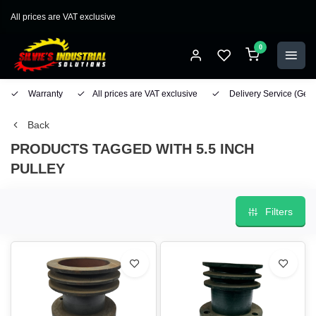
All prices are VAT exclusive
0
Warranty
All prices are VAT exclusive
Delivery Service
(Geo
Back
PRODUCTS TAGGED WITH 5.5 INCH
PULLEY
Filters