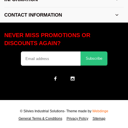
CONTACT INFORMATION
NEVER MISS PROMOTIONS OR
DISCOUNTS AGAIN?
Subscribe
© Silvies Industrial Solutions
- Theme made by
Webdinge
General Terms & Conditions
Privacy Policy
Sitemap