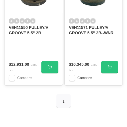
VEH11550 PULLEY/V-
VEH11571 PULLEY/V-
GROOVE 5.5" 2B
GROOVE 5.5" 2B--WNR
$12,931.00
$10,345.00
Excl.
Excl.
tax
tax
Compare
Compare
1