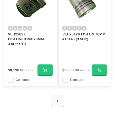
VEH21827
VEH20126 PISTON 76MM
PISTON/COMP.76MM
#15146 (3.5HP)
3.5HP STD
$8,190.00
$5,603.00
Excl. tax
Excl. tax
Compare
Compare
1