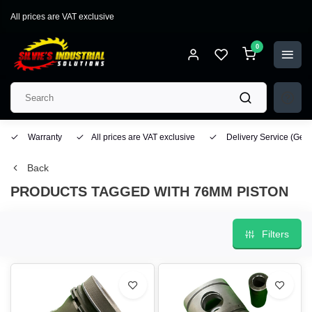
All prices are VAT exclusive
0
Warranty
All prices are VAT exclusive
Delivery Service
(Geo
Back
PRODUCTS TAGGED WITH 76MM PISTON
Filters