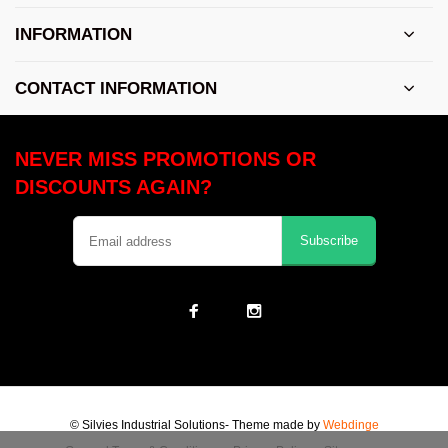
INFORMATION
CONTACT INFORMATION
NEVER MISS PROMOTIONS OR
DISCOUNTS AGAIN?
Subscribe
© Silvies Industrial Solutions
- Theme made by
Webdinge