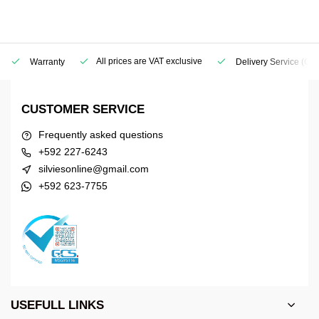
All prices are VAT exclusive
Warranty
Delivery Service
(Geo
CUSTOMER SERVICE
Frequently asked questions
+592 227-6243
silviesonline@gmail.com
+592 623-7755
USEFULL LINKS