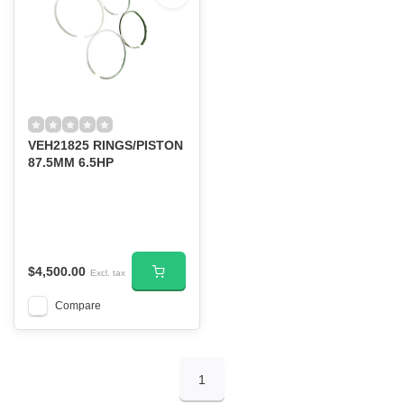
VEH21825 RINGS/PISTON
87.5MM 6.5HP
$4,500.00
Excl. tax
Compare
1