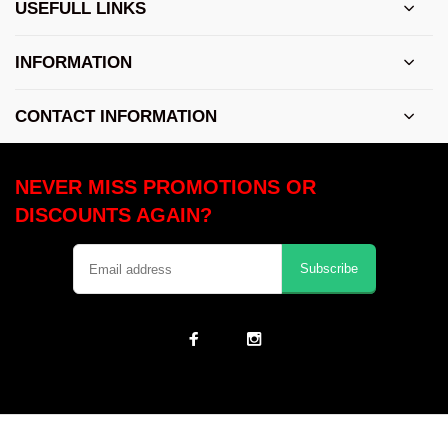
USEFULL LINKS
INFORMATION
CONTACT INFORMATION
NEVER MISS PROMOTIONS OR
DISCOUNTS AGAIN?
Subscribe