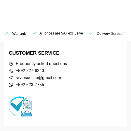
All prices are VAT exclusive
Warranty
Delivery Service
(Geo
CUSTOMER SERVICE
Frequently asked questions
+592 227-6243
silviesonline@gmail.com
+592 623-7755