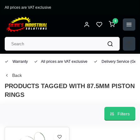
All prices are VAT exclusive
0
Warranty
All prices are VAT exclusive
Delivery Service
(Geo
Back
PRODUCTS TAGGED WITH 87.5MM PISTON
RINGS
Filters