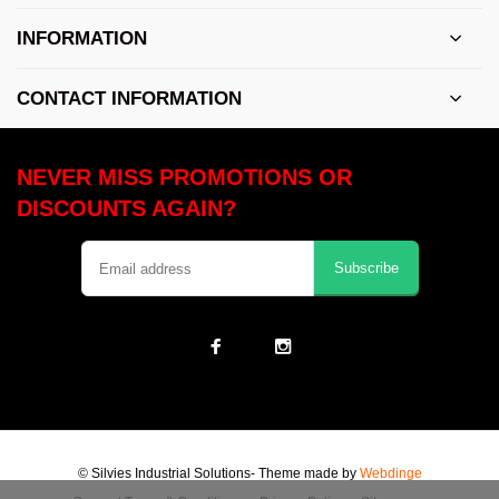
INFORMATION
CONTACT INFORMATION
NEVER MISS PROMOTIONS OR
DISCOUNTS AGAIN?
Subscribe
© Silvies Industrial Solutions
- Theme made by
Webdinge