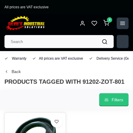
All prices are VAT exclusive
0
Warranty
All prices are VAT exclusive
Delivery Service
(Geo
Back
PRODUCTS TAGGED WITH 91202-ZOT-801
Filters