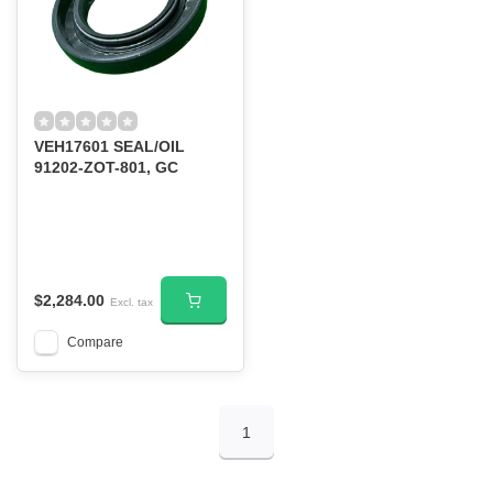
VEH17601 SEAL/OIL
91202-ZOT-801, GC
$2,284.00
Excl. tax
Compare
1