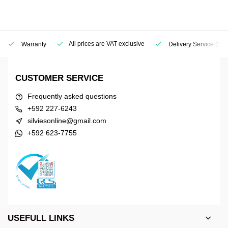
All prices are VAT exclusive
Warranty
Delivery Service
(Geo
CUSTOMER SERVICE
Frequently asked questions
+592 227-6243
silviesonline@gmail.com
+592 623-7755
USEFULL LINKS