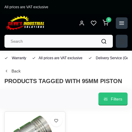
All prices are VAT exclusive
0
Warranty
All prices are VAT exclusive
Delivery Service
(Geo
Back
PRODUCTS TAGGED WITH 95MM PISTON
Filters