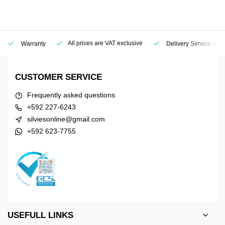
All prices are VAT exclusive
Warranty
Delivery Service
(Geo
CUSTOMER SERVICE
Frequently asked questions
+592 227-6243
silviesonline@gmail.com
+592 623-7755
USEFULL LINKS