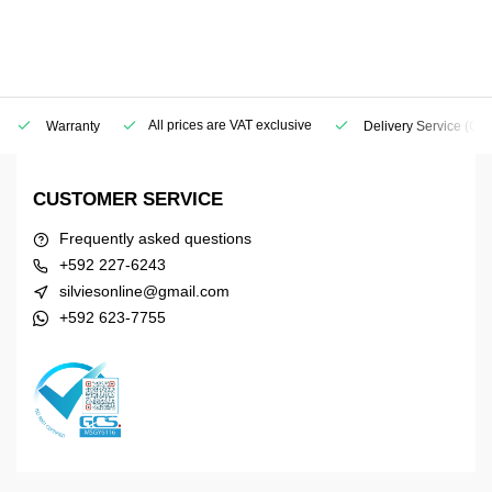
All prices are VAT exclusive
Warranty
Delivery Service
(Geo
CUSTOMER SERVICE
Frequently asked questions
+592 227-6243
silviesonline@gmail.com
+592 623-7755