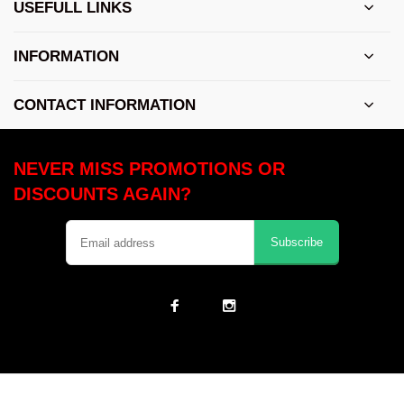
USEFULL LINKS
INFORMATION
CONTACT INFORMATION
NEVER MISS PROMOTIONS OR
DISCOUNTS AGAIN?
Subscribe