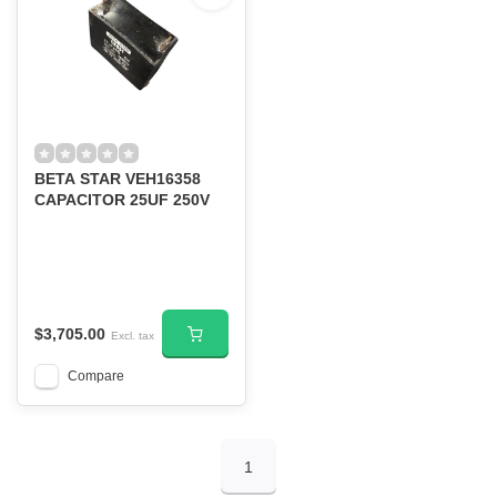
BETA STAR VEH16358
CAPACITOR 25UF 250V
$3,705.00
Excl. tax
Compare
1