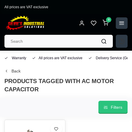
All prices are VAT exclusive
0
Warranty
All prices are VAT exclusive
Delivery Service
(Geo
Back
PRODUCTS TAGGED WITH AC MOTOR
CAPACITOR
Filters