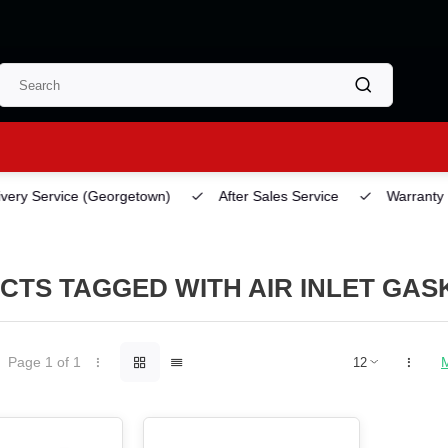
ery Service
(Georgetown)
After Sales Service
Warranty
CTS TAGGED WITH AIR INLET GAS
Page 1 of 1