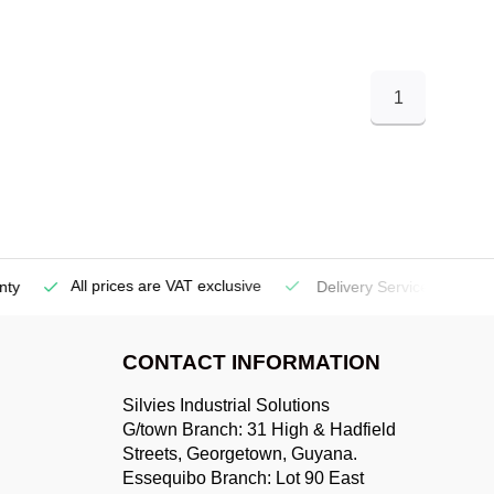
1
All prices are VAT exclusive
Delivery Service
(Georgetow
CONTACT INFORMATION
Silvies Industrial Solutions
G/town Branch: 31 High & Hadfield
Streets, Georgetown, Guyana.
Essequibo Branch: Lot 90 East