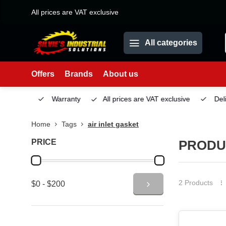
All prices are VAT exclusive
All categories
Offers
Brands
About us
Service
Warranty
All prices are VAT exclusive
Deliv
Home
Tags
air inlet gasket
PRICE
PRODU
2 Products
$0 - $200