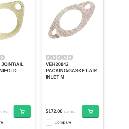
 JOINT/AIL
VEH20042
NIFOLD
PACKING/GASKET-AIR
INLET M
$172.00
l. tax
Excl. tax
re
Compare