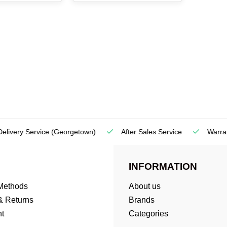
very Service
(Georgetown)
After Sales Service
Warranty
INFORMATION
Methods
About us
& Returns
Brands
t
Categories