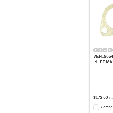
VEH18064
INLET MA
$172.00
Exc
Compa