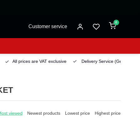
0
Customer service
All prices are VAT exclusive
Delivery Service
(Georgetown)
KET
Most viewed
Newest products
Lowest price
Highest price