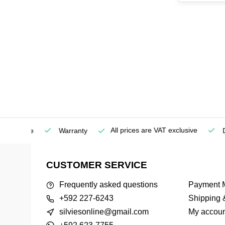
All prices are VAT exclusive
Service
Warranty
Deli
CUSTOMER SERVICE
Frequently asked questions
Payment 
+592 227-6243
Shipping 
silviesonline@gmail.com
My accoun