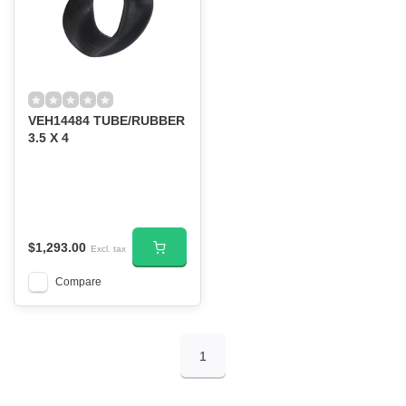
VEH14484 TUBE/RUBBER
3.5 X 4
$1,293.00
Excl. tax
Compare
1