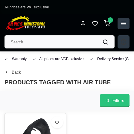
All prices are VAT exclusive
0
Warranty
All prices are VAT exclusive
Delivery Service
(Geo
Back
PRODUCTS TAGGED WITH AIR TUBE
Filters