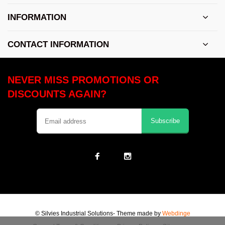
INFORMATION
CONTACT INFORMATION
NEVER MISS PROMOTIONS OR
DISCOUNTS AGAIN?
Subscribe
© Silvies Industrial Solutions
- Theme made by
Webdinge