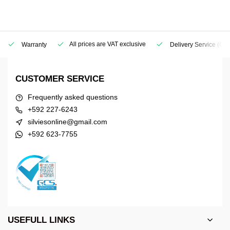
All prices are VAT exclusive
Warranty
Delivery Service
(Geo
CUSTOMER SERVICE
Frequently asked questions
+592 227-6243
silviesonline@gmail.com
+592 623-7755
USEFULL LINKS