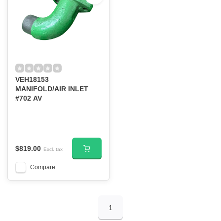
VEH18153
MANIFOLD/AIR INLET
#702 AV
$819.00
Excl. tax
Compare
1