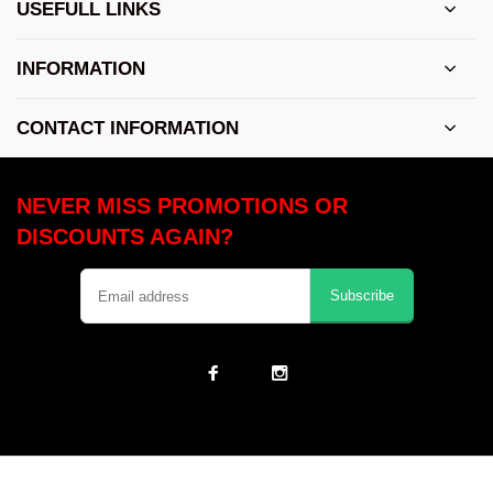
USEFULL LINKS
INFORMATION
CONTACT INFORMATION
NEVER MISS PROMOTIONS OR
DISCOUNTS AGAIN?
Subscribe