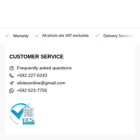
All prices are VAT exclusive
Warranty
Delivery Service
(Geo
CUSTOMER SERVICE
Frequently asked questions
+592 227-6243
silviesonline@gmail.com
+592 623-7755