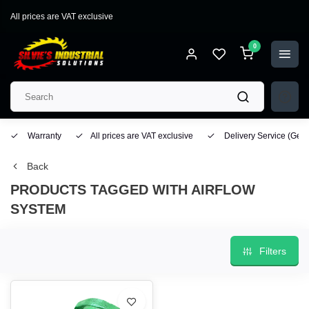
All prices are VAT exclusive
0
Warranty
All prices are VAT exclusive
Delivery Service
(Geo
Back
PRODUCTS TAGGED WITH AIRFLOW
SYSTEM
Filters