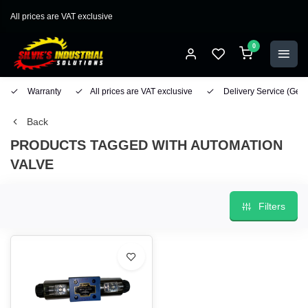
All prices are VAT exclusive
0
Warranty
All prices are VAT exclusive
Delivery Service
(Geo
Back
PRODUCTS TAGGED WITH AUTOMATION
VALVE
Filters