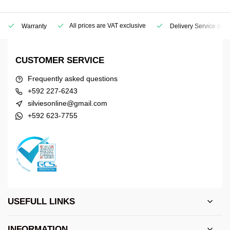
All prices are VAT exclusive
Warranty
Delivery Service
(Geo
CUSTOMER SERVICE
Frequently asked questions
+592 227-6243
silviesonline@gmail.com
+592 623-7755
USEFULL LINKS
INFORMATION