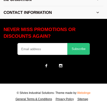
CONTACT INFORMATION
NEVER MISS PROMOTIONS OR
DISCOUNTS AGAIN?
Subscribe
© Silvies Industrial Solutions
- Theme made by
Webdinge
General Terms & Conditions
Privacy Policy
Sitemap