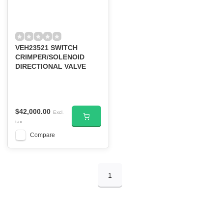
VEH23521 SWITCH
CRIMPER/SOLENOID
DIRECTIONAL VALVE
$42,000.00
Excl.
tax
Compare
1