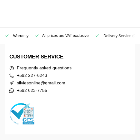
All prices are VAT exclusive
Warranty
Delivery Service
(Geo
CUSTOMER SERVICE
Frequently asked questions
+592 227-6243
silviesonline@gmail.com
+592 623-7755