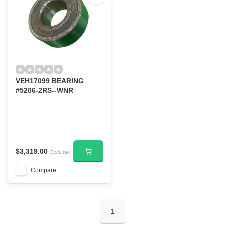
VEH17099 BEARING
#5206-2RS--WNR
$3,319.00
Excl. tax
Compare
1