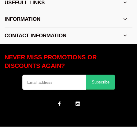
USEFULL LINKS
INFORMATION
CONTACT INFORMATION
NEVER MISS PROMOTIONS OR
DISCOUNTS AGAIN?
Subscribe