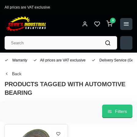
All prices are VAT exclusive
0
Warranty
All prices are VAT exclusive
Delivery Service
(Geo
Back
PRODUCTS TAGGED WITH AUTOMOTIVE
BEARING
Filters