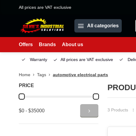
All prices are VAT exclusive
All categories
Offers
Brands
About us
Service
Warranty
All prices are VAT exclusive
Deliv
Home
Tags
automotive electrical parts
PRICE
PRODU
3 Products
$0 - $35000