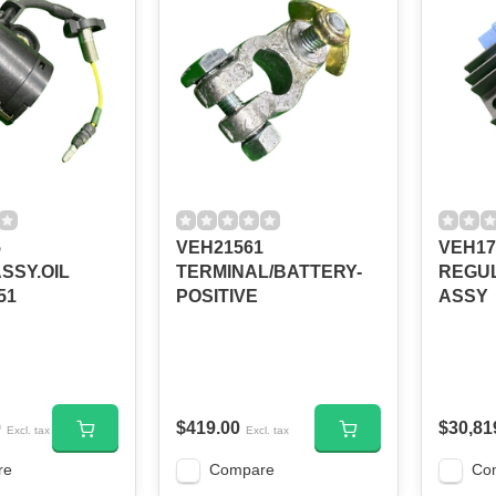
5
VEH21561
VEH17
SSY.OIL
TERMINAL/BATTERY-
REGUL
51
POSITIVE
ASSY
0
$419.00
$30,81
Excl. tax
Excl. tax
re
Compare
Co