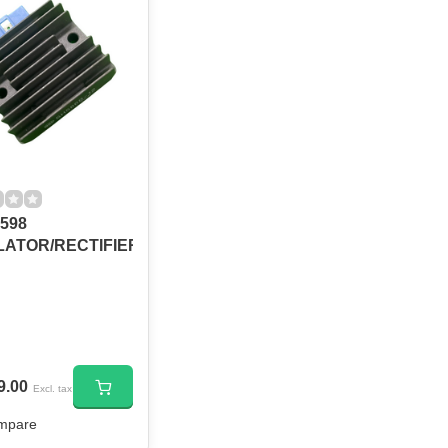
598
ATOR/RECTIFIER
9.00
Excl. tax
mpare