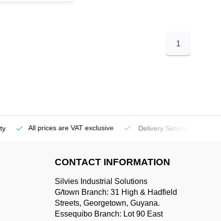
1
All prices are VAT exclusive
Delivery Service
(Georgetow
CONTACT INFORMATION
Silvies Industrial Solutions
G/town Branch: 31 High & Hadfield
Streets, Georgetown, Guyana.
Essequibo Branch: Lot 90 East