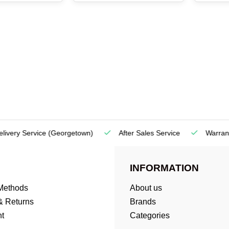
very Service
(Georgetown)
After Sales Service
Warranty
INFORMATION
Methods
About us
& Returns
Brands
t
Categories