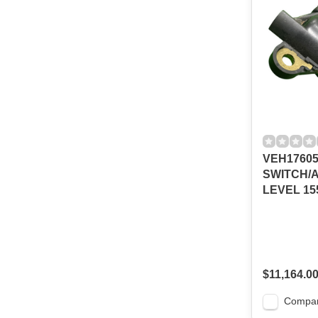
VEH1760
SWITCH/A
LEVEL 15
$11,164.0
Compa