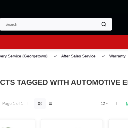
ery Service
(Georgetown)
After Sales Service
Warranty
CTS TAGGED WITH AUTOMOTIVE E
Page 1 of 1