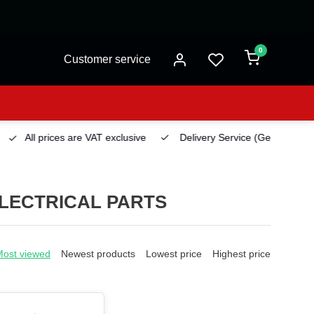
0
Customer service
All prices are VAT exclusive
Delivery Service
(Georgetown)
LECTRICAL PARTS
Most viewed
Newest products
Lowest price
Highest price