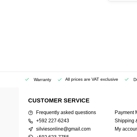
All prices are VAT exclusive
Service
Warranty
Deli
CUSTOMER SERVICE
Frequently asked questions
Payment 
+592 227-6243
Shipping 
silviesonline@gmail.com
My accoun