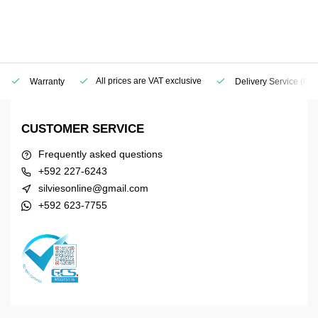
All prices are VAT exclusive
Warranty
Delivery Service
(Geo
CUSTOMER SERVICE
Frequently asked questions
+592 227-6243
silviesonline@gmail.com
+592 623-7755