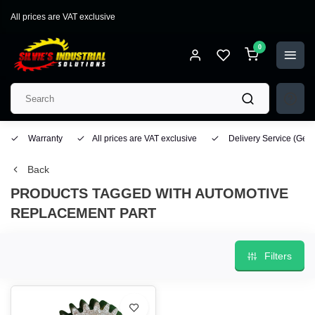
All prices are VAT exclusive
0
Warranty
All prices are VAT exclusive
Delivery Service
(Geo
Back
PRODUCTS TAGGED WITH AUTOMOTIVE
REPLACEMENT PART
Filters