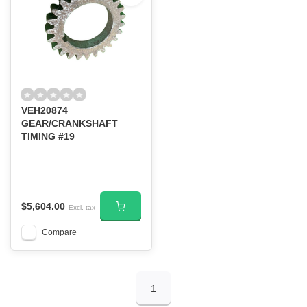
VEH20874
GEAR/CRANKSHAFT
TIMING #19
$5,604.00
Excl. tax
Compare
1