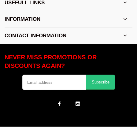
USEFULL LINKS
INFORMATION
CONTACT INFORMATION
NEVER MISS PROMOTIONS OR
DISCOUNTS AGAIN?
Subscribe