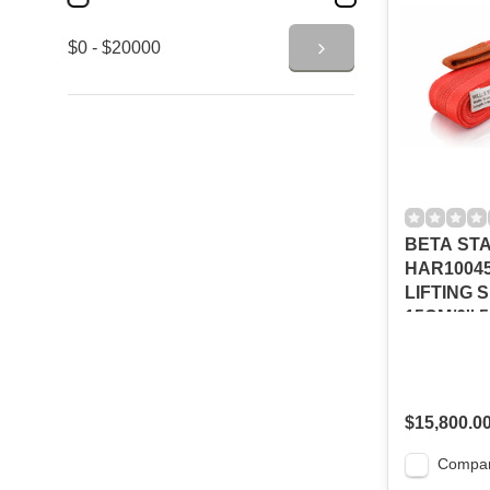
$0 - $20000
BETA ST
HAR10045
LIFTING 
15CM/6''
$15,800.0
Compa