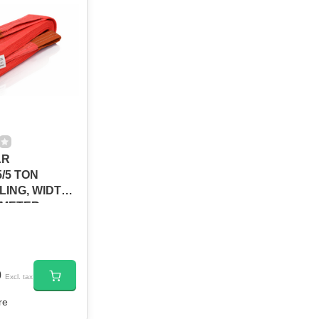
AR
/5 TON
SLING, WIDTH
 5METER
0
Excl. tax
re