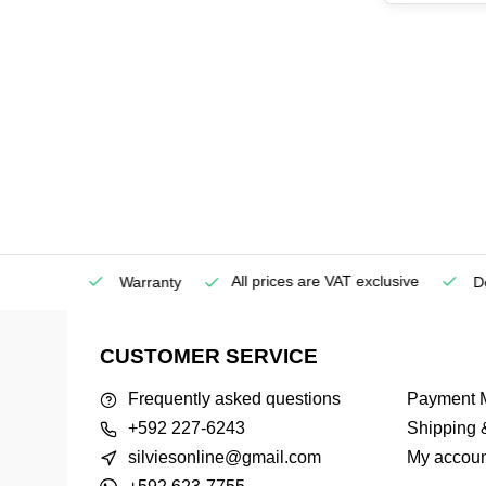
All prices are VAT exclusive
Service
Warranty
Deli
CUSTOMER SERVICE
Frequently asked questions
Payment 
+592 227-6243
Shipping 
silviesonline@gmail.com
My accoun