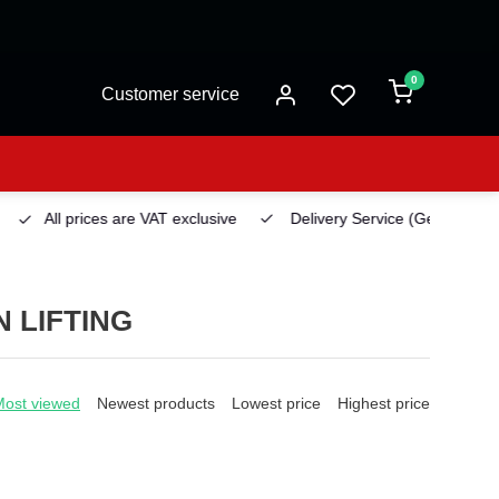
0
Customer service
All prices are VAT exclusive
Delivery Service
(Georgetown)
 LIFTING
Most viewed
Newest products
Lowest price
Highest price