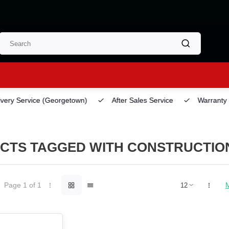
ery Service
(Georgetown)
After Sales Service
Warranty
CTS TAGGED WITH CONSTRUCTION
Page 1 of 1