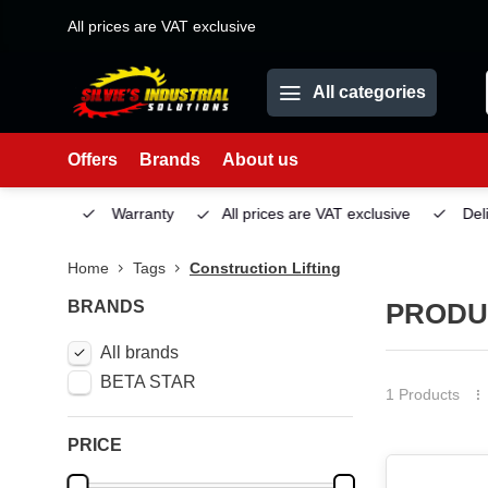
All prices are VAT exclusive
All categories
Offers
Brands
About us
Service
Warranty
All prices are VAT exclusive
Deliv
Home
Tags
Construction Lifting
BRANDS
PRODU
All brands
BETA STAR
1 Products
PRICE