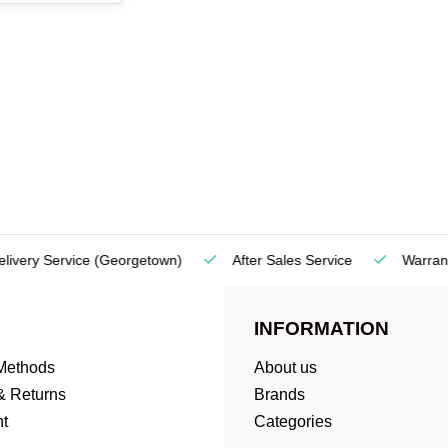
very Service
(Georgetown)
After Sales Service
Warranty
INFORMATION
Methods
About us
& Returns
Brands
t
Categories