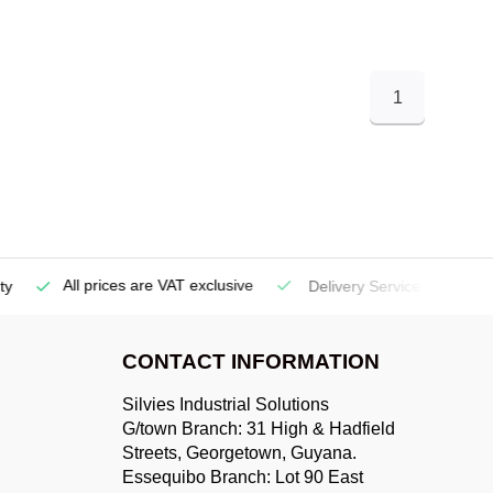
1
All prices are VAT exclusive
Delivery Service
(Georgetow
CONTACT INFORMATION
Silvies Industrial Solutions
G/town Branch: 31 High & Hadfield
Streets, Georgetown, Guyana.
Essequibo Branch: Lot 90 East