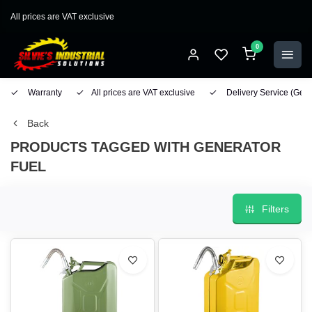
All prices are VAT exclusive
0
Warranty
All prices are VAT exclusive
Delivery Service
(Geo
Back
PRODUCTS TAGGED WITH GENERATOR
FUEL
Filters