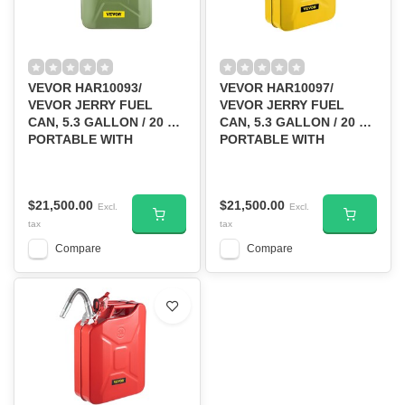
VEVOR HAR10093/
VEVOR HAR10097/
VEVOR JERRY FUEL
VEVOR JERRY FUEL
CAN, 5.3 GALLON / 20 L
CAN, 5.3 GALLON / 20 L
PORTABLE WITH
PORTABLE WITH
FLEXIBLE SPOUT GREEN
FLEXIBLE SPOUT
YELLOW
$21,500.00
$21,500.00
Excl.
Excl.
tax
tax
Compare
Compare