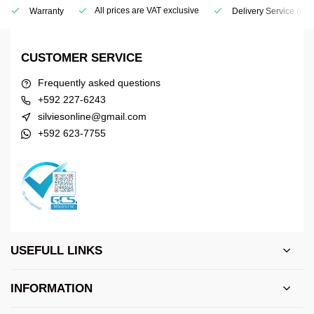
All prices are VAT exclusive
Warranty
Delivery Service
(Geo
CUSTOMER SERVICE
Frequently asked questions
+592 227-6243
silviesonline@gmail.com
+592 623-7755
USEFULL LINKS
INFORMATION