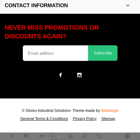
CONTACT INFORMATION
NEVER MISS PROMOTIONS OR
DISCOUNTS AGAIN?
Subscribe
© Silvies Industrial Solutions
- Theme made by
Webdinge
General Terms & Conditions
Privacy Policy
Sitemap