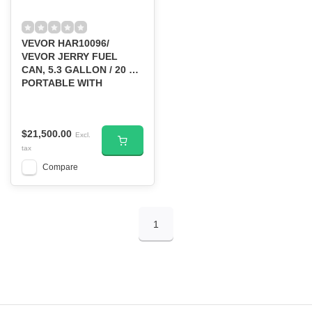
VEVOR HAR10096/
VEVOR JERRY FUEL
CAN, 5.3 GALLON / 20 L
PORTABLE WITH
FLEXIBLE SPOUT RED
$21,500.00
Excl.
tax
Compare
1