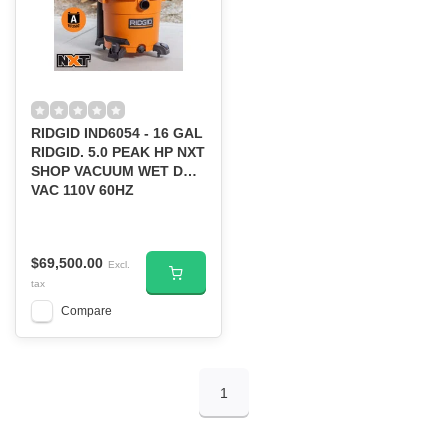
RIDGID IND6054 - 16 GAL
RIDGID. 5.0 PEAK HP NXT
SHOP VACUUM WET DRY
VAC 110V 60HZ
$69,500.00
Excl.
tax
Compare
1