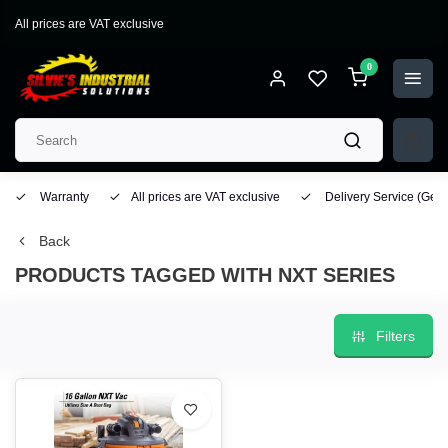
All prices are VAT exclusive
0
Warranty
All prices are VAT exclusive
Delivery Service
(Geo
Back
PRODUCTS TAGGED WITH NXT SERIES
Filters