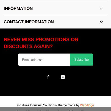
INFORMATION
CONTACT INFORMATION
NEVER MISS PROMOTIONS OR
DISCOUNTS AGAIN?
Subscribe
© Silvies Industrial Solutions
- Theme made by
Webdinge