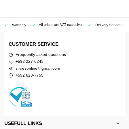
All prices are VAT exclusive
Warranty
Delivery Service
(Geo
CUSTOMER SERVICE
Frequently asked questions
+592 227-6243
silviesonline@gmail.com
+592 623-7755
USEFULL LINKS