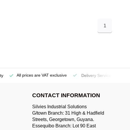
1
All prices are VAT exclusive
Delivery Service
(Georgetow
CONTACT INFORMATION
Silvies Industrial Solutions
G/town Branch: 31 High & Hadfield
Streets, Georgetown, Guyana.
Essequibo Branch: Lot 90 East