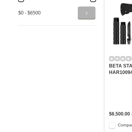
$0 - $6500
BETA ST
HAR10094
$6,500.00
Compa