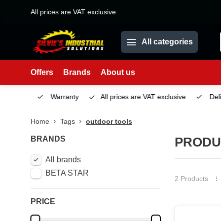
All prices are VAT exclusive
All categories
Offers
Brands
About us
Service
Warranty
All prices are VAT exclusive
Deliv
Home
Tags
outdoor tools
BRANDS
PRODU
All brands
BETA STAR
2 Products
PRICE