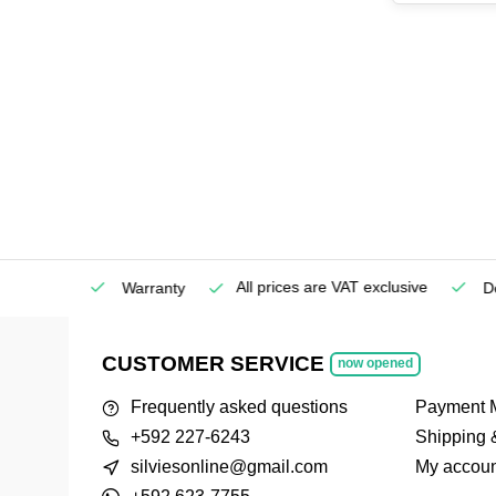
All prices are VAT exclusive
Service
Warranty
Deli
CUSTOMER SERVICE
now opened
Frequently asked questions
Payment 
+592 227-6243
Shipping 
silviesonline@gmail.com
My accoun