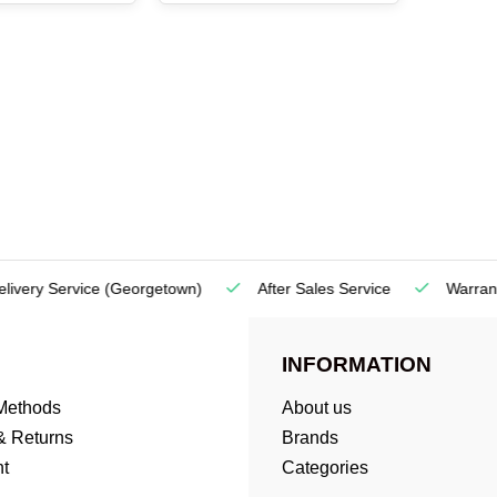
very Service
(Georgetown)
After Sales Service
Warranty
INFORMATION
Methods
About us
& Returns
Brands
t
Categories