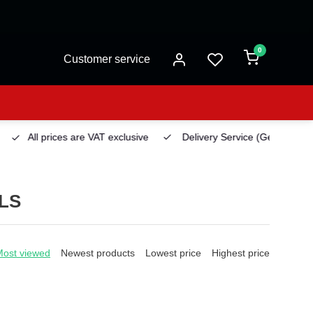
0
Customer service
All prices are VAT exclusive
Delivery Service
(Georgetown)
LS
Most viewed
Newest products
Lowest price
Highest price