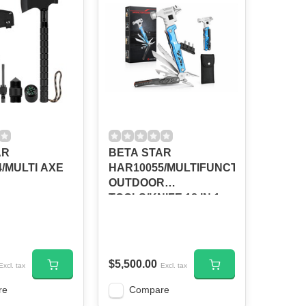
AR
BETA STAR
/MULTI AXE
HAR10055/MULTIFUNCTIONAL
OUTDOOR
TOOLS/KNIFE 18 IN 1
$5,500.00
Excl. tax
Excl. tax
re
Compare