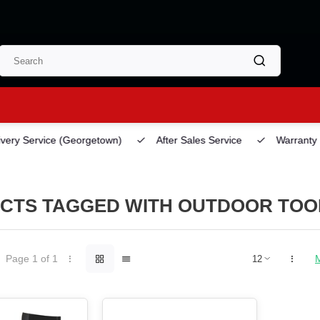
ery Service
(Georgetown)
After Sales Service
Warranty
CTS TAGGED WITH OUTDOOR TOO
Page 1 of 1