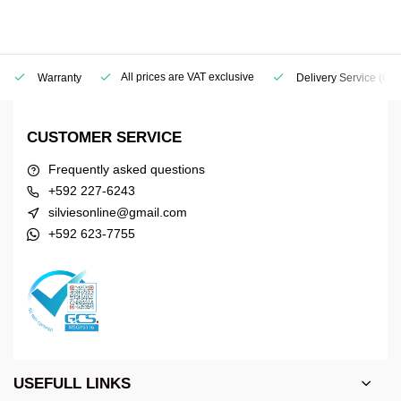
All prices are VAT exclusive
Warranty
Delivery Service
(Geo
CUSTOMER SERVICE
Frequently asked questions
+592 227-6243
silviesonline@gmail.com
+592 623-7755
USEFULL LINKS