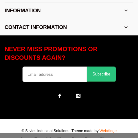
INFORMATION
CONTACT INFORMATION
NEVER MISS PROMOTIONS OR
DISCOUNTS AGAIN?
Subscribe
© Silvies Industrial Solutions
- Theme made by
Webdinge