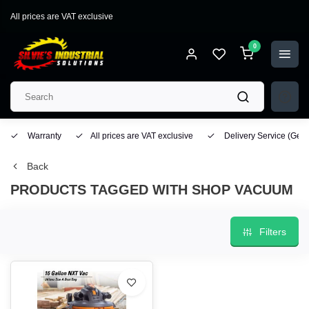
All prices are VAT exclusive
0
Warranty
All prices are VAT exclusive
Delivery Service
(Geo
Back
PRODUCTS TAGGED WITH SHOP VACUUM
Filters