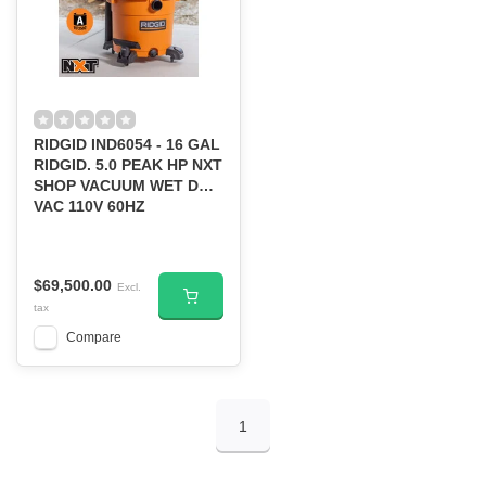
RIDGID IND6054 - 16 GAL
RIDGID. 5.0 PEAK HP NXT
SHOP VACUUM WET DRY
VAC 110V 60HZ
$69,500.00
Excl.
tax
Compare
1