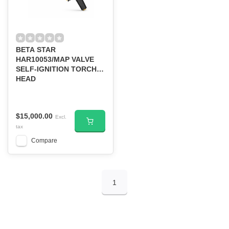
BETA STAR
HAR10053/MAP VALVE
SELF-IGNITION TORCH
HEAD
$15,000.00
Excl.
tax
Compare
1