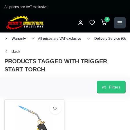
All prices are VAT exclusive
0
Warranty
All prices are VAT exclusive
Delivery Service
(Geo
Back
PRODUCTS TAGGED WITH TRIGGER
START TORCH
Filters