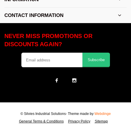
CONTACT INFORMATION
NEVER MISS PROMOTIONS OR
DISCOUNTS AGAIN?
Subscribe
© Silvies Industrial Solutions
- Theme made by
Webdinge
General Terms & Conditions
Privacy Policy
Sitemap