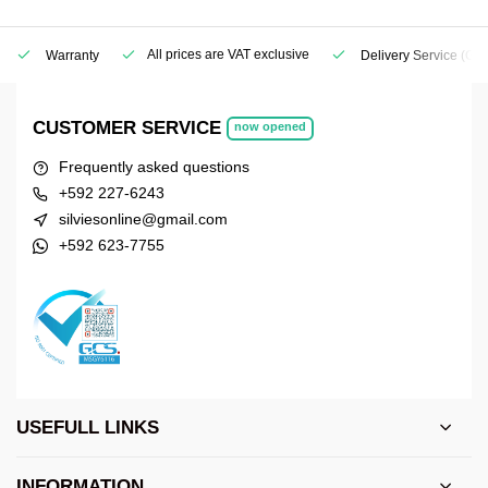
All prices are VAT exclusive
Warranty
Delivery Service
(Geo
CUSTOMER SERVICE
now opened
Frequently asked questions
+592 227-6243
silviesonline@gmail.com
+592 623-7755
USEFULL LINKS
INFORMATION