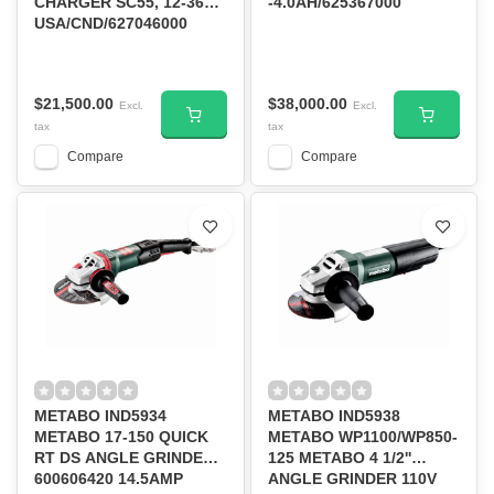
CHARGER SC55, 12-36V,
-4.0AH/625367000
USA/CND/627046000
$21,500.00
$38,000.00
Excl.
Excl.
tax
tax
Compare
Compare
METABO IND5934
METABO IND5938
METABO 17-150 QUICK
METABO WP1100/WP850-
RT DS ANGLE GRINDER
125 METABO 4 1/2''
600606420 14.5AMP
ANGLE GRINDER 110V