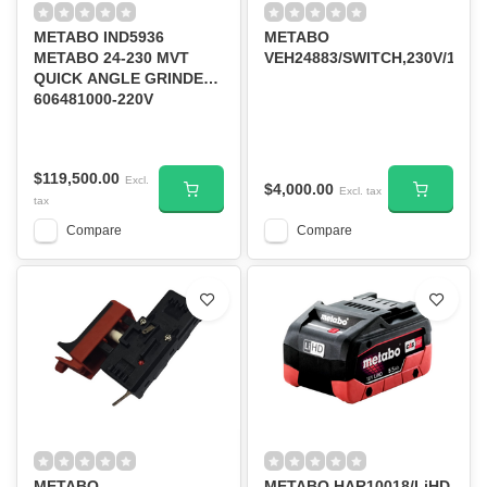
METABO IND5936
METABO
METABO 24-230 MVT
VEH24883/SWITCH,230V/120V
QUICK ANGLE GRINDER
606481000-220V
50HZ/60HZ
$119,500.00
Excl.
$4,000.00
Excl. tax
tax
Compare
Compare
METABO
METABO HAR10018/LiHD