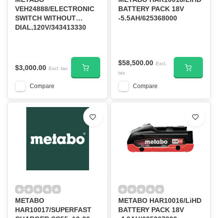
VEH24888/ELECTRONIC
BATTERY PACK 18V
SWITCH WITHOUT
-5.5AH/625368000
DIAL,120V/343413330
$58,500.00
Excl.
$3,000.00
Excl. tax
tax
Compare
Compare
METABO
METABO HAR10016/LiHD
HAR10017/SUPERFAST
BATTERY PACK 18V