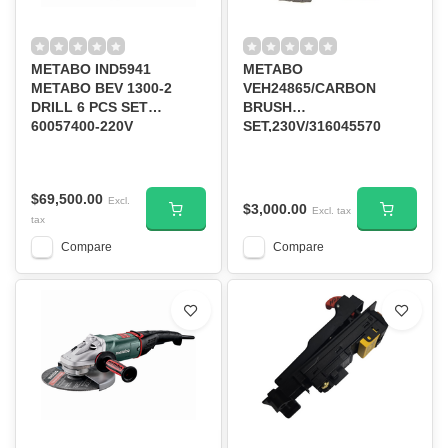
METABO IND5941
METABO
METABO BEV 1300-2
VEH24865/CARBON
DRILL 6 PCS SET
BRUSH
60057400-220V
SET,230V/316045570
$69,500.00
Excl.
$3,000.00
Excl. tax
tax
Compare
Compare