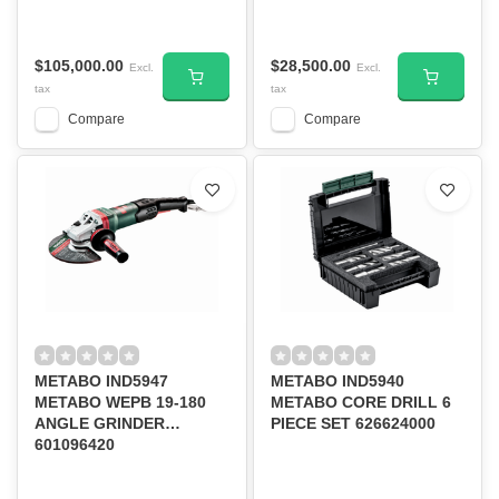
9600RPM
50/60HZ 1100W
12000RPM
$105,000.00
$28,500.00
Excl.
Excl.
tax
tax
Compare
Compare
METABO IND5947
METABO IND5940
METABO WEPB 19-180
METABO CORE DRILL 6
ANGLE GRINDER
PIECE SET 626624000
601096420