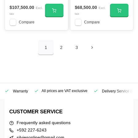
$107,500.00
$68,500.00
Excl.
Excl.
tax
tax
Compare
Compare
1
2
3
All prices are VAT exclusive
Warranty
Delivery Service
(Geo
CUSTOMER SERVICE
Frequently asked questions
+592 227-6243
silviesonline@gmail.com