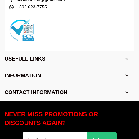
+592 623-7755
USEFULL LINKS
INFORMATION
CONTACT INFORMATION
NEVER MISS PROMOTIONS OR
DISCOUNTS AGAIN?