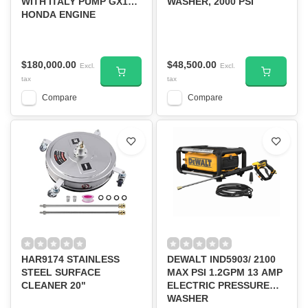
WITH ITALY PUMP GX160
WASHER, 2000 PSI
HONDA ENGINE
$180,000.00
$48,500.00
Excl.
Excl.
tax
tax
Compare
Compare
HAR9174 STAINLESS
DEWALT IND5903/ 2100
STEEL SURFACE
MAX PSI 1.2GPM 13 AMP
CLEANER 20"
ELECTRIC PRESSURE
WASHER