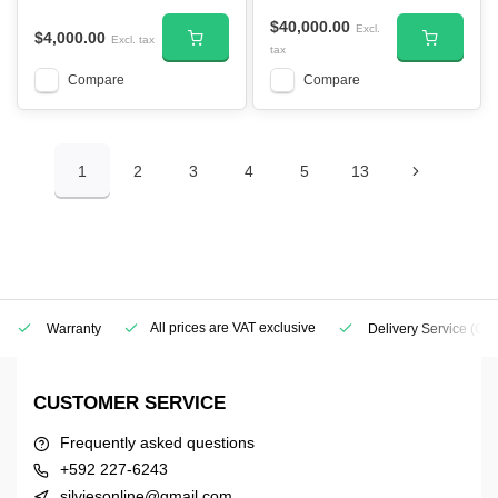
$40,000.00
Excl.
$4,000.00
Excl. tax
tax
Compare
Compare
1
2
3
4
5
13
All prices are VAT exclusive
Warranty
Delivery Service
(Geo
CUSTOMER SERVICE
Frequently asked questions
+592 227-6243
silviesonline@gmail.com