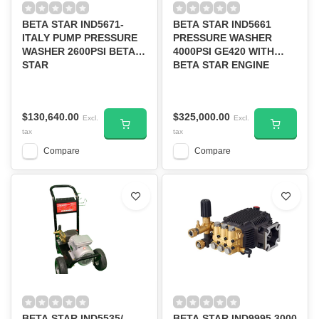
BETA STAR IND5671-
BETA STAR IND5661
ITALY PUMP PRESSURE
PRESSURE WASHER
WASHER 2600PSI BETA
4000PSI GE420 WITH
STAR
BETA STAR ENGINE
$130,640.00
$325,000.00
Excl.
Excl.
tax
tax
Compare
Compare
BETA STAR IND5535/
BETA STAR IND9995 3000