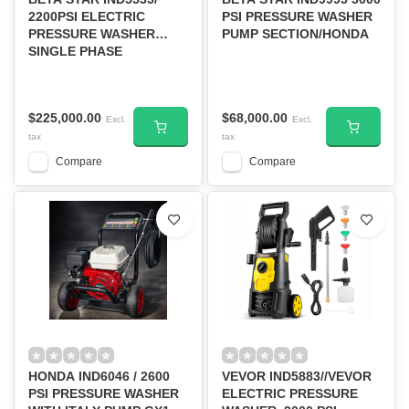
2200PSI ELECTRIC
PSI PRESSURE WASHER
PRESSURE WASHER
PUMP SECTION/HONDA
SINGLE PHASE
220VOLTS, 60HZ-D/S
$225,000.00
$68,000.00
Excl.
Excl.
tax
tax
Compare
Compare
HONDA IND6046 / 2600
VEVOR IND5883//VEVOR
PSI PRESSURE WASHER
ELECTRIC PRESSURE