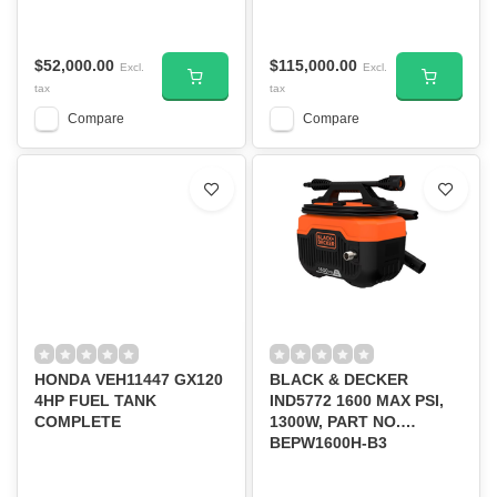
2100PSI/PT#DWPW2100
$52,000.00
$115,000.00
Excl.
Excl.
tax
tax
Compare
Compare
HONDA VEH11447 GX120
BLACK & DECKER
4HP FUEL TANK
IND5772 1600 MAX PSI,
COMPLETE
1300W, PART NO.
BEPW1600H-B3