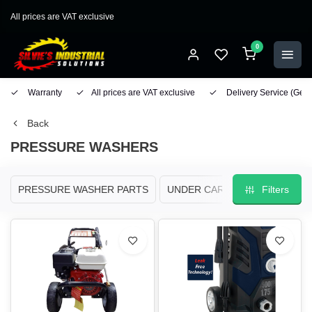
All prices are VAT exclusive
0
Warranty
All prices are VAT exclusive
Delivery Service
(Geo
Back
PRESSURE WASHERS
PRESSURE WASHER PARTS
UNDER CARRIAGE/ SURFACE 
Filters