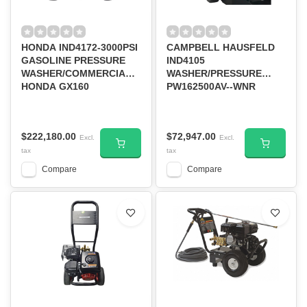
HONDA IND4172-3000PSI
CAMPBELL HAUSFELD
GASOLINE PRESSURE
IND4105
WASHER/COMMERCIAL
WASHER/PRESSURE
HONDA GX160
PW162500AV--WNR
$222,180.00
$72,947.00
Excl.
Excl.
tax
tax
Compare
Compare