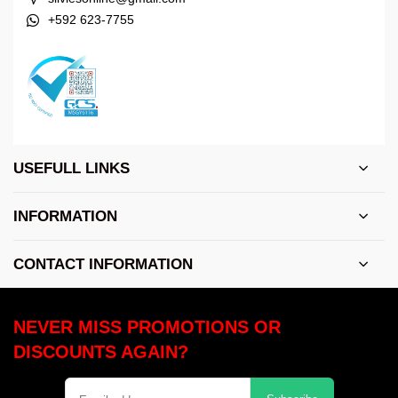
+592 623-7755
USEFULL LINKS
INFORMATION
CONTACT INFORMATION
NEVER MISS PROMOTIONS OR
DISCOUNTS AGAIN?