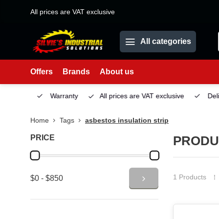
All prices are VAT exclusive
All categories
Offers
Brands
About us
Service
Warranty
All prices are VAT exclusive
Deliv
Home
Tags
asbestos insulation strip
PRICE
PRODU
1 Products
$0 - $850