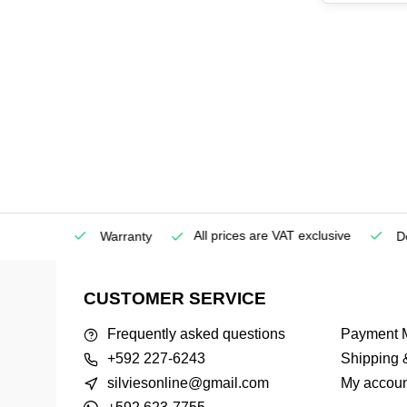
All prices are VAT exclusive
Service
Warranty
Deli
CUSTOMER SERVICE
Frequently asked questions
Payment 
+592 227-6243
Shipping 
silviesonline@gmail.com
My accoun