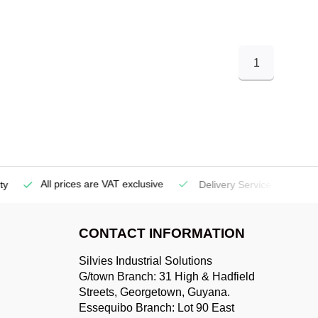
1
All prices are VAT exclusive
Delivery Service
(Georgetow
CONTACT INFORMATION
Silvies Industrial Solutions
G/town Branch: 31 High & Hadfield
Streets, Georgetown, Guyana.
Essequibo Branch: Lot 90 East