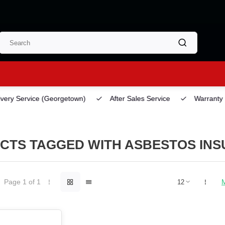
ery Service
(Georgetown)
After Sales Service
Warranty
CTS TAGGED WITH ASBESTOS INSU
Page 1 of 1