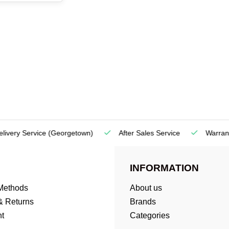
very Service
(Georgetown)
After Sales Service
Warranty
INFORMATION
Methods
About us
& Returns
Brands
t
Categories