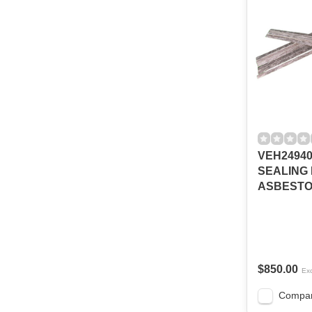
VEH24940
SEALING
ASBESTO
$850.00
Exc
Compa