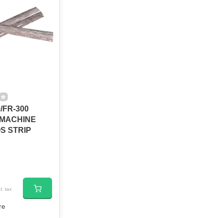
/FR-300
 MACHINE
S STRIP
l. tax
re