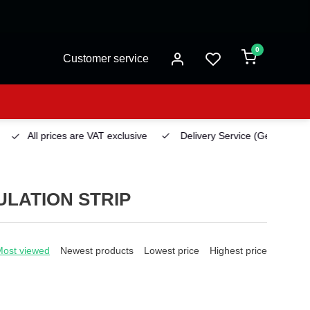
0
Customer service
All prices are VAT exclusive
Delivery Service
(Georgetown)
LATION STRIP
Most viewed
Newest products
Lowest price
Highest price